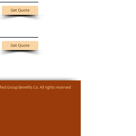
Get Quote
Get Quote
ied Group Benefits Co. All rights reserved