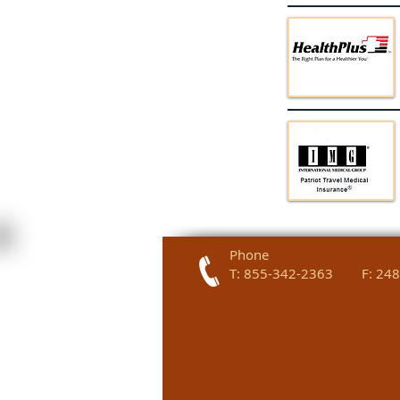
Phone
T: 855-342-2363 F: 248