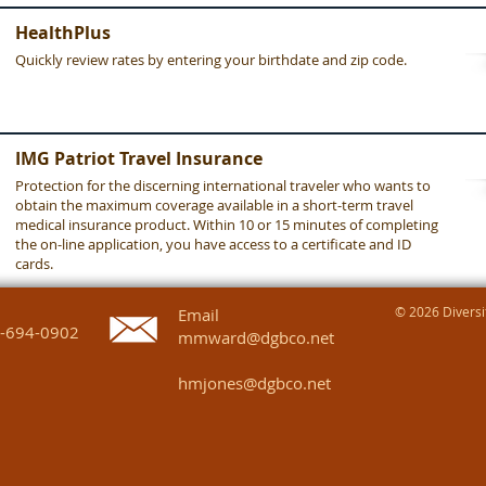
HealthPlus
Quickly review rates by entering your birthdate and zip code.
IMG Patriot Travel Insurance
Protection for the discerning international traveler who wants to
obtain the maximum coverage available in a short-term travel
medical insurance product. Within 10 or 15 minutes of completing
the on-line application, you have access to a certificate and ID
cards.
© 2026 Diversif
Email
-694-0902
mmward@dgbco.net
hmjones@dgbco.net