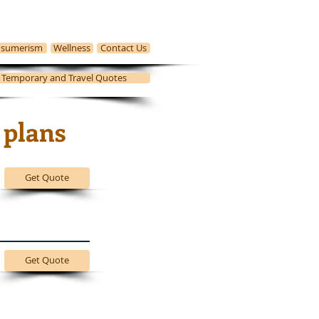
sumerism
Wellness
Contact Us
, Temporary and Travel Quotes
 plans
Get Quote
Get Quote