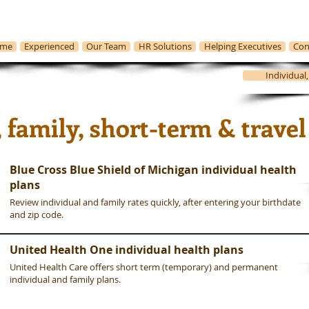
me
Experienced
Our Team
HR Solutions
Helping Executives
Con
Individual
Michigan Health Insurance
, family, short-term & travel
Blue Cross Blue Shield of Michigan individual health
plans
Review individual and family rates quickly, after entering your birthdate
and zip code.
United Health One individual health plans
United Health Care offers short term (temporary) and permanent
individual and family plans.