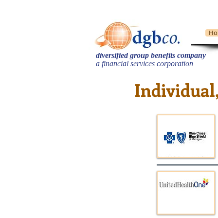
Ho
diversified group benefits company
​a financial services corporation
Individual