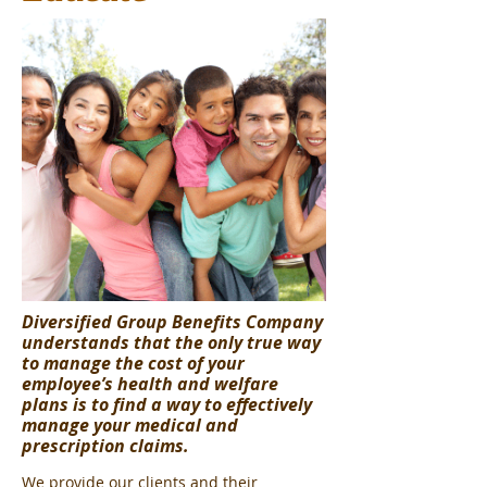
Diversified Group Benefits Company
understands that the only true way
to manage the cost of your
employee’s health and welfare
plans is to find a way to effectively
manage your medical and
prescription claims.
We provide our clients and their