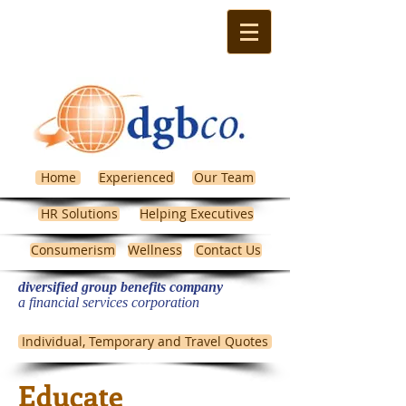
Home
Experienced
Our Team
HR Solutions
Helping Executives
Consumerism
Wellness
Contact Us
diversified group benefits company
​a financial services corporation
Michigan Health Insurance
Individual, Temporary and Travel Quotes
Educate