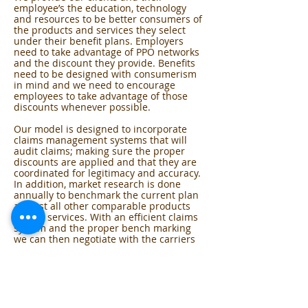
employee’s the education, technology
and resources to be better consumers of
the products and services they select
under their benefit plans. Employers
need to take advantage of PPO networks
and the discount they provide. Benefits
need to be designed with consumerism
in mind and we need to encourage
employees to take advantage of those
discounts whenever possible.
Our model is designed to incorporate
claims management systems that will
audit claims; making sure the proper
discounts are applied and that they are
coordinated for legitimacy and accuracy.
In addition, market research is done
annually to benchmark the current plan
against all other comparable products
and/or services. With an efficient claims
system and the proper bench marking
we can then negotiate with the carriers
to achieve your most competitive rates.
Employers must provide employees with
resources that will help them become
better informed consumers of their
health benefits. We’ll help you design