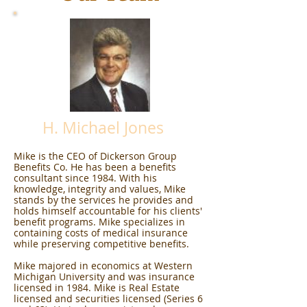
H. Michael Jones
Mike is the CEO of Dickerson Group
Benefits Co. He has been a benefits
consultant since 1984. With his
knowledge, integrity and values, Mike
stands by the services he provides and
holds himself accountable for his clients'
benefit programs. Mike specializes in
containing costs of medical insurance
while preserving competitive benefits.
Mike majored in economics at Western
Michigan University and was insurance
licensed in 1984. Mike is Real Estate
licensed and securities licensed (Series 6