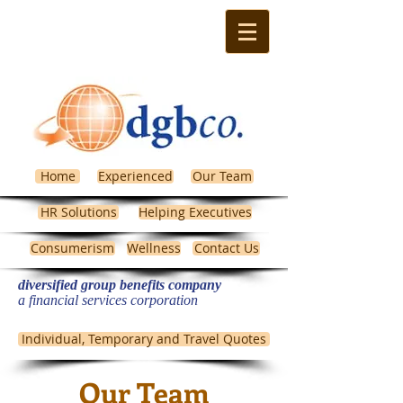
Home
Experienced
Our Team
HR Solutions
Helping Executives
Consumerism
Wellness
Contact Us
diversified group benefits company
​a financial services corporation
Michigan Health Insurance
Individual, Temporary and Travel Quotes
Our Team