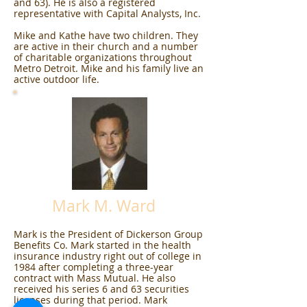
and 63). He is also a registered
representative with Capital Analysts, Inc.
Mike and Kathe have two children. They
are active in their church and a number
of charitable organizations throughout
Metro Detroit. Mike and his family live an
active outdoor life.
Mark M. Ward
Mark is the President of Dickerson Group
Benefits Co. Mark started in the health
insurance industry right out of college in
1984 after completing a three-year
contract with Mass Mutual. He also
received his series 6 and 63 securities
licenses during that period. Mark