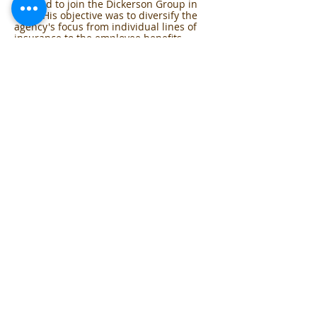
decided to join the Dickerson Group in
1988. His objective was to diversify the
agency's focus from individual lines of
insurance to the employee benefits
group market. Through his leadership,
the company's market share in employee
benefit consulting has grown to the level
of a major player in the Midwest. Mark
also serves on agent advisory boards
with a number of insurance companies.
Mark attended Hillsdale College and the
University of Detroit, where he majored
in accounting and finance.
Mark and his wife Robin live in Beverly
Hills, Michigan with their two sons. They
are actively involved with various local
charities and participate in coaching
sports for children.
Phone
T:
855-342-2363
F:
248-694-0902